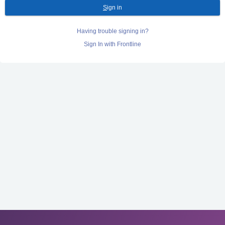
S
ign in
Having trouble signing in?
Sign In with Frontline