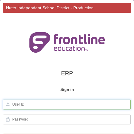
Hutto Independent School District - Production
ERP
Sign in